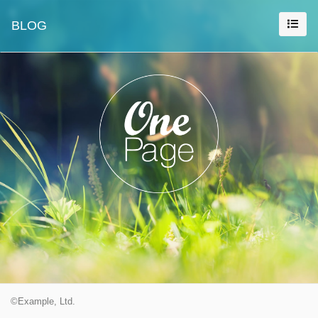
BLOG
©Example, Ltd.