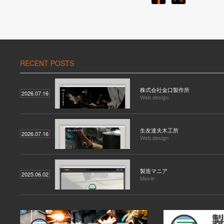
RECENT POSTS
株式会社金口製作所
2026.07.16
Web design
生友達夫木工所
2026.07.16
Web design
製造マニア
2025.06.02
Movie