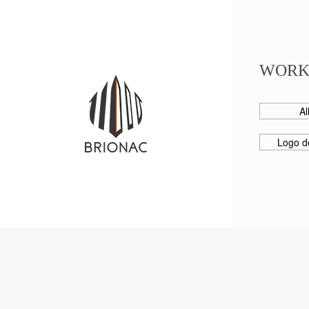
WORK
Al
Logo d