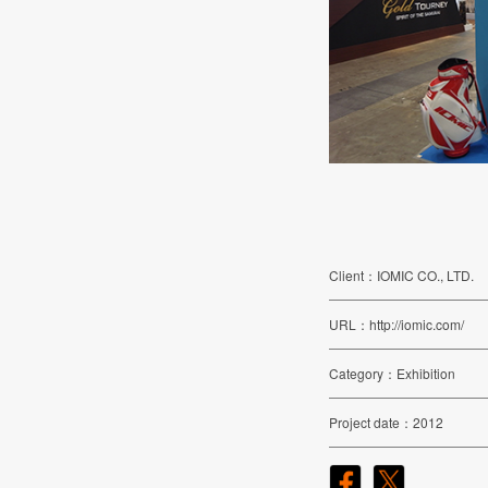
Client
IOMIC CO., LTD.
URL
http://iomic.com/
Category
Exhibition
Project date
2012