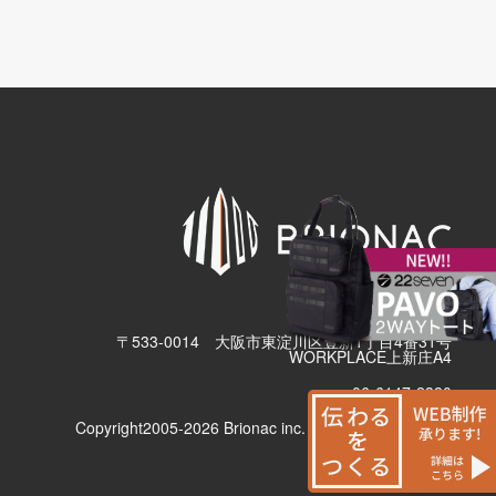
有限会社ブリューナク
〒533-0014 大阪市東淀川区豊新1丁目4番31号
WORKPLACE上新庄A4
06-6147-2380
Copyright2005-2026 Brionac inc. All Rights Reserved.