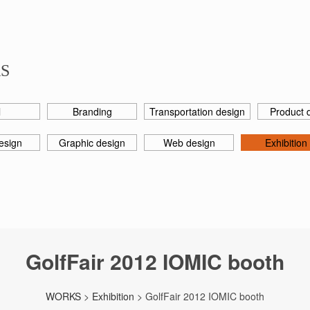
S
l
Branding
Transportation design
Product 
esign
Graphic design
Web design
Exhibition
GolfFair 2012 IOMIC booth
WORKS
>
Exhibition
> GolfFair 2012 IOMIC booth