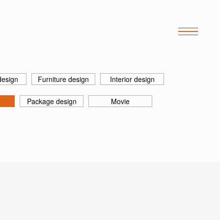
design
Furniture design
Interior design
Package design
Movie