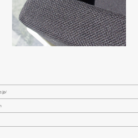
c.jp/
n