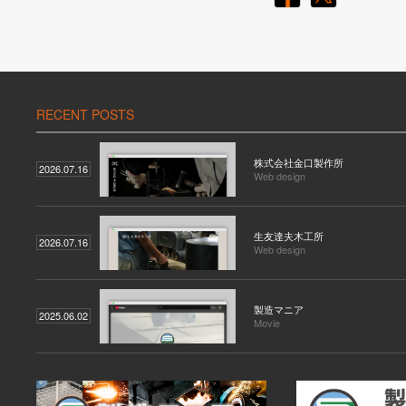
RECENT POSTS
株式会社金口製作所
2026.07.16
Web design
生友達夫木工所
2026.07.16
Web design
製造マニア
2025.06.02
Movie