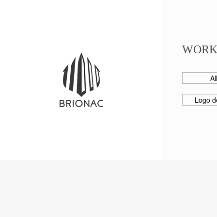
WORK
Al
Logo d