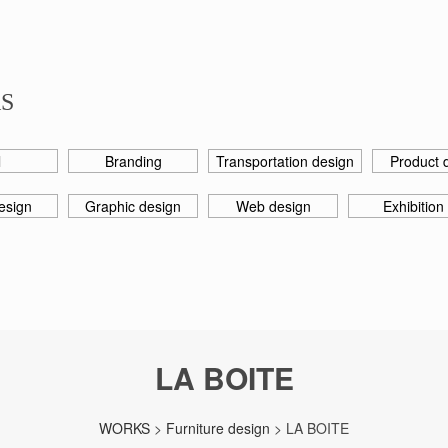
S
l
Branding
Transportation design
Product 
esign
Graphic design
Web design
Exhibition
LA BOITE
WORKS
>
Furniture design
> LA BOITE