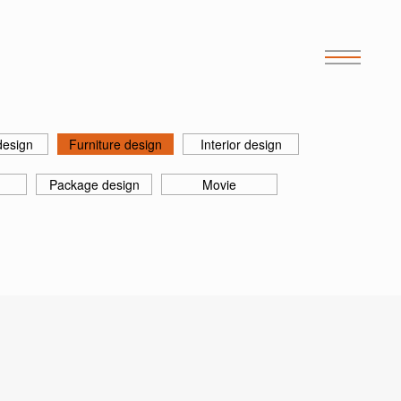
design
Furniture design
Interior design
Package design
Movie