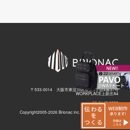
有限会社ブリューナク
〒533-0014 大阪市東淀川区豊新1丁目4番31号
WORKPLACE上新庄A4
06-6147-2380
Copyright2005-2026 Brionac inc. All Rights Reserved.