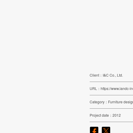
Client
I&C Co., Ltd.
URL
https://www.iandc-in
Category
Furniture desig
Project date
2012